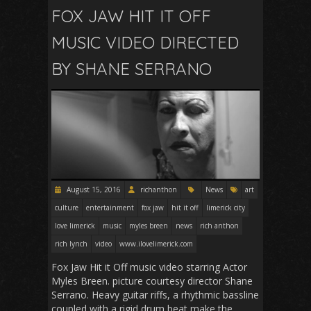
FOX JAW HIT IT OFF
MUSIC VIDEO DIRECTED
BY SHANE SERRANO
August 15, 2016
richanthon
News
art
culture
entertainment
fox jaw
hit it off
limerick city
love limerick
music
myles breen
news
rich anthon
rich lynch
video
www.ilovelimerick.com
Fox Jaw Hit it Off music video starring Actor
Myles Breen. picture courtesy director Shane
Serrano. Heavy guitar riffs, a rhythmic bassline
coupled with a rigid drum beat make the