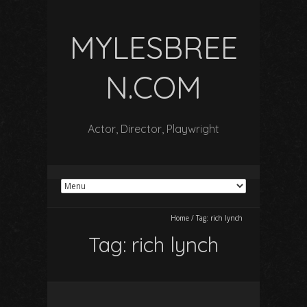
MYLESBREE
N.COM
Actor, Director, Playwright
Home
/
Tag:
rich lynch
Tag:
rich lynch