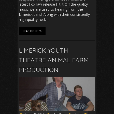
latest Fox Jaw release Hit it Off the quality
music we are used to hearing from the
Limerick band. Along with their consistently
high-quality rock…
READ MORE
LIMERICK YOUTH
THEATRE ANIMAL FARM
PRODUCTION