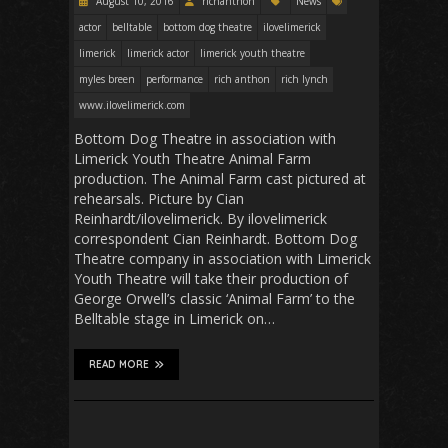
August 10, 2016
richanthon
News
actor
belltable
bottom dog theatre
ilovelimerick
limerick
limerick actor
limerick youth theatre
myles breen
performance
rich anthon
rich lynch
www.ilovelimerick.com
Bottom Dog Theatre in association with
Limerick Youth Theatre Animal Farm
production. The Animal Farm cast pictured at
rehearsals. Picture by Cian
Reinhardt/ilovelimerick. By ilovelimerick
correspondent Cian Reinhardt. Bottom Dog
Theatre company in association with Limerick
Youth Theatre will take their production of
George Orwell’s classic ‘Animal Farm’ to the
Belltable stage in Limerick on…
READ MORE