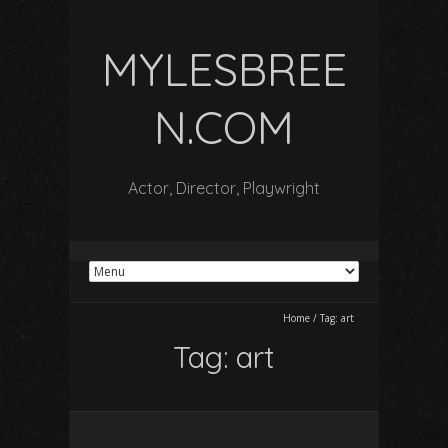
MYLESBREE
N.COM
Actor, Director, Playwright
Home
/
Tag:
art
Tag:
art