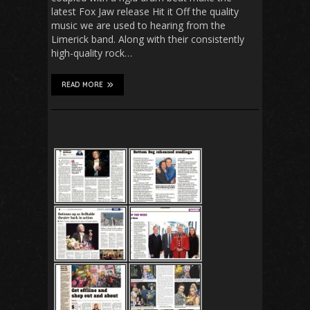
latest Fox Jaw release Hit it Off the quality
music we are used to hearing from the
Limerick band. Along with their consistently
high-quality rock…
READ MORE