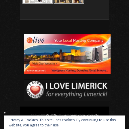
Copyright © 2026, mylesbreen.com. Proudly
Privacy & Cookies: This site uses cookies. By continuing to use this
powered by
WordPress
. Blackoot design by
Iceable
website, you agree to their use.
Themes
.