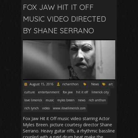
FOX JAW HIT IT OFF
MUSIC VIDEO DIRECTED
BY SHANE SERRANO
August 15, 2016
richanthon
News
art
culture
entertainment
fox jaw
hit it off
limerick city
love limerick
music
myles breen
news
rich anthon
rich lynch
video
www.ilovelimerick.com
Fox Jaw Hit it Off music video starring Actor
Myles Breen. picture courtesy director Shane
Serrano. Heavy guitar riffs, a rhythmic bassline
coupled with a rigid drum beat make the