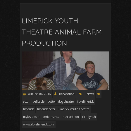
LIMERICK YOUTH
THEATRE ANIMAL FARM
PRODUCTION
August 10, 2016
richanthon
News
actor
belltable
bottom dog theatre
ilovelimerick
limerick
limerick actor
limerick youth theatre
myles breen
performance
rich anthon
rich lynch
www.ilovelimerick.com