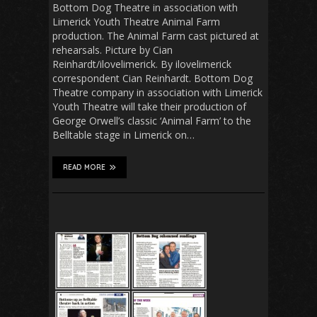
Bottom Dog Theatre in association with
Limerick Youth Theatre Animal Farm
production. The Animal Farm cast pictured at
rehearsals. Picture by Cian
Reinhardt/ilovelimerick. By ilovelimerick
correspondent Cian Reinhardt. Bottom Dog
Theatre company in association with Limerick
Youth Theatre will take their production of
George Orwell’s classic ‘Animal Farm’ to the
Belltable stage in Limerick on…
READ MORE