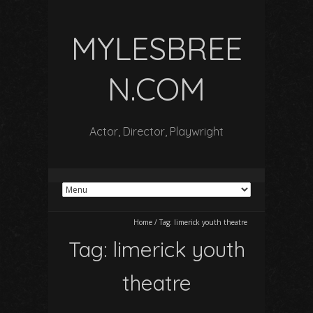
MYLESBREE
N.COM
Actor, Director, Playwright
Home
/
Tag:
limerick youth theatre
Tag:
limerick youth
theatre