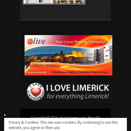
Copyright © 2026, mylesbreen.com. Proudly
Privacy & Cookies: This site uses cookies. By continuing to use this
powered by
WordPress
. Blackoot design by
Iceable
website, you agree to their use.
Themes
.