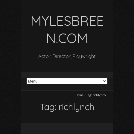
MYLESBREE
N.COM
Actor, Director, Playwright
Home
/
Tag:
richlynch
Tag:
richlynch