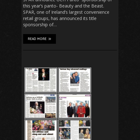
this year’s panto- Beauty and the Beast.
SPAR, one of Ireland’s largest convenience
retail groups, has announced its title
sponsorship of…
READ MORE