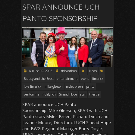
SPAR ANNOUNCE UCH
PANTO SPONSORSHIP
August 10, 2016
richanthon
News
Beauty and the Beast
entertainment
event
limerick
love limerick
mike gleeson
myles breen
panto
pantomine
richlynch
Sinead Hope
spar
theatre
SPAR announce UCH Panto
Sponsorship. Mike Gleeson, SPAR with UCH
Panto stars Myles Breen, Richard Lynch and
Leanne Moore, Director of UCH Sinead Hope
and BWG Regional Manager Barry Doyle;
SPAR announce UCH Panto sponsorship of