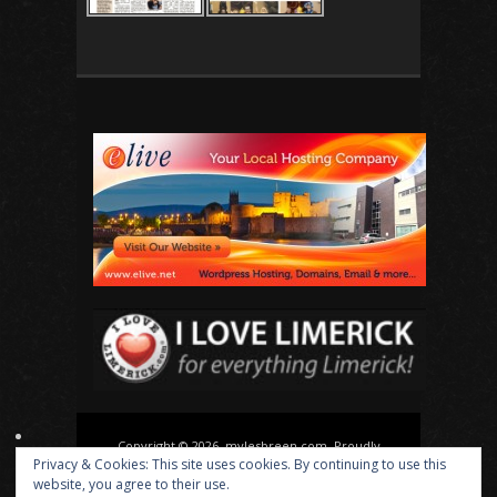
Copyright © 2026, mylesbreen.com. Proudly
Privacy & Cookies: This site uses cookies. By continuing to use this
powered by
WordPress
. Blackoot design by
Iceable
website, you agree to their use.
Themes
.