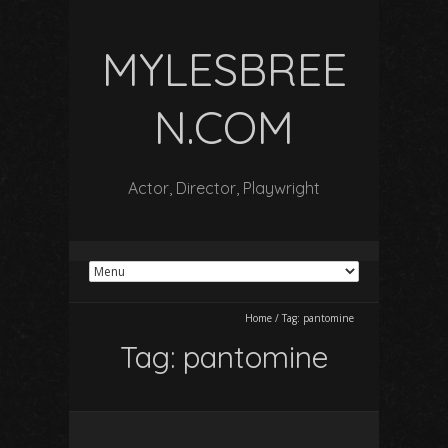
MYLESBREE
N.COM
Actor, Director, Playwright
Home
/
Tag:
pantomine
Tag:
pantomine