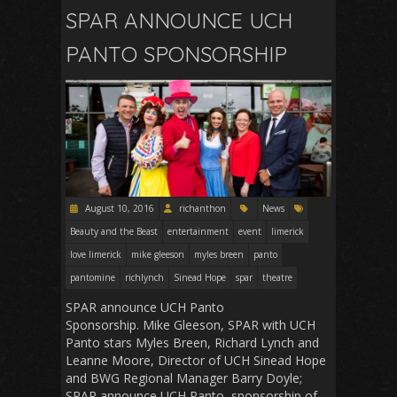
SPAR ANNOUNCE UCH
PANTO SPONSORSHIP
August 10, 2016
richanthon
News
Beauty and the Beast
entertainment
event
limerick
love limerick
mike gleeson
myles breen
panto
pantomine
richlynch
Sinead Hope
spar
theatre
SPAR announce UCH Panto
Sponsorship. Mike Gleeson, SPAR with UCH
Panto stars Myles Breen, Richard Lynch and
Leanne Moore, Director of UCH Sinead Hope
and BWG Regional Manager Barry Doyle;
SPAR announce UCH Panto sponsorship of