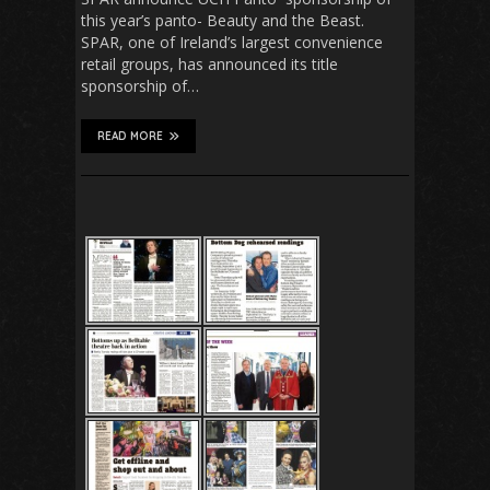
this year’s panto- Beauty and the Beast.
SPAR, one of Ireland’s largest convenience
retail groups, has announced its title
sponsorship of…
READ MORE