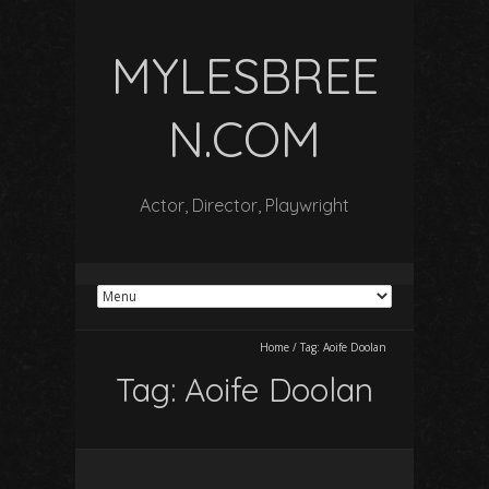
MYLESBREE
N.COM
Actor, Director, Playwright
Home
/
Tag:
Aoife Doolan
Tag:
Aoife Doolan