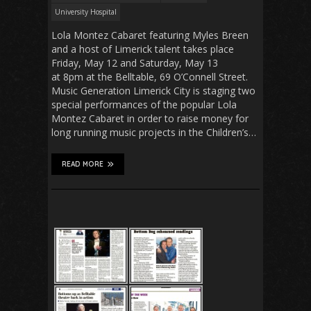
University Hospital
Lola Montez Cabaret featuring Myles Breen
and a host of Limerick talent takes place
Friday, May 12 and Saturday, May 13
at 8pm at the Belltable, 69 O’Connell Street.
Music Generation Limerick City is staging two
special performances of the popular Lola
Montez Cabaret in order to raise money for
long running music projects in the Children’s…
READ MORE