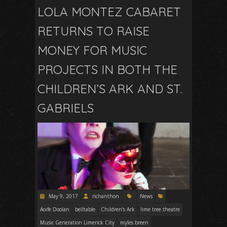
LOLA MONTEZ CABARET
RETURNS TO RAISE
MONEY FOR MUSIC
PROJECTS IN BOTH THE
CHILDREN’S ARK AND ST.
GABRIELS
May 9, 2017
richanthon
News
Aoife Doolan
belltable
Children’s Ark
lime tree theatre
Music Generation Limerick City
myles breen