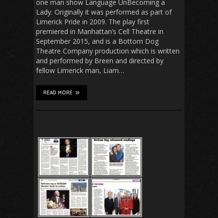
one man show Language UnBecoming a
Lady. Originally it was performed as part of
Limerick Pride in 2009. The play first
premiered in Manhattan’s Cell Theatre in
September 2015, and is a Bottom Dog
Theatre Company production which is written
and performed by Breen and directed by
fellow Limerick man, Liam…
READ MORE