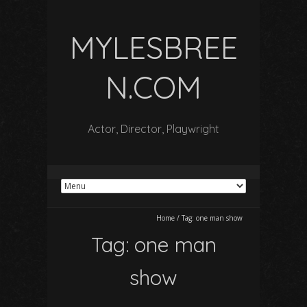
MYLESBREE
N.COM
Actor, Director, Playwright
Home
/
Tag:
one man show
Tag:
one man
show