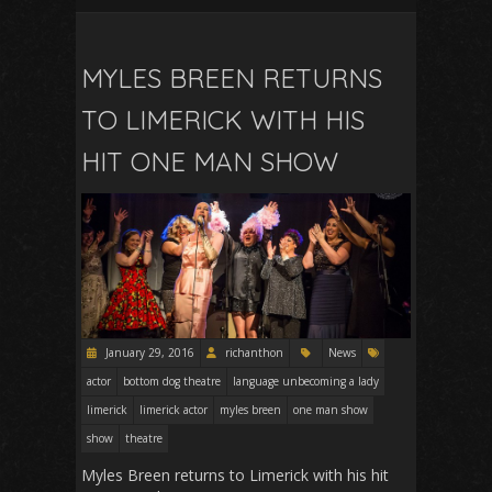
MYLES BREEN RETURNS
TO LIMERICK WITH HIS
HIT ONE MAN SHOW
January 29, 2016
richanthon
News
actor
bottom dog theatre
language unbecoming a lady
limerick
limerick actor
myles breen
one man show
show
theatre
Myles Breen returns to Limerick with his hit