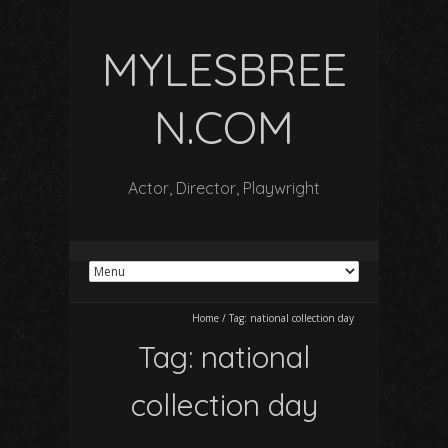
MYLESBREE
N.COM
Actor, Director, Playwright
Home
/
Tag:
national collection day
Tag:
national
collection day