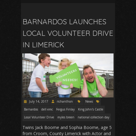
BARNARDOS LAUNCHES
LOCAL VOLUNTEER DRIVE
IN LIMERICK
July 14, 2017
richanthon
News
Barnardos
dell emc
Fergus Finlay
King John's Castle
Local Volunteer Drive
myles breen
national collection day
Twins Jack Boome and Sophia Boome, age 5
from Croom, County Limerick with Actor and