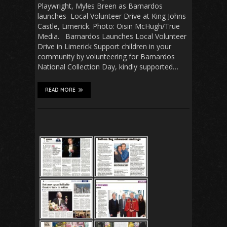
Playwright, Myles Breen as Barnardos
launches Local Volunteer Drive at King Johns
Castle, Limerick. Photo: Oisin McHugh/True
Media. Barnardos Launches Local Volunteer
Drive in Limerick Support children in your
community by volunteering for Barnardos
National Collection Day, kindly supported…
READ MORE