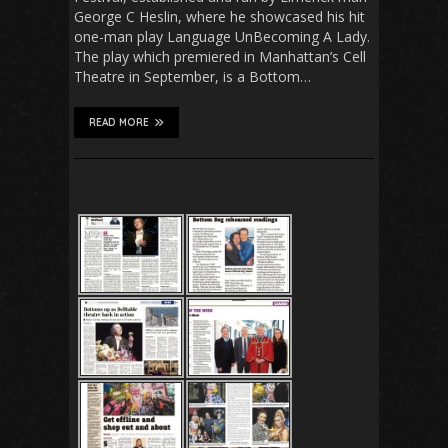
George C Heslin, where he showcased his hit
one-man play Language UnBecoming A Lady.
The play which premiered in Manhattan’s Cell
Theatre in September, is a Bottom…
READ MORE