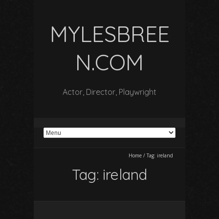
MYLESBREE
N.COM
Actor, Director, Playwright
Home
/
Tag:
ireland
Tag:
ireland