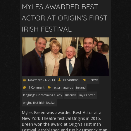
MYLES AWARDED BEST
ACTOR AT ORIGIN’S FIRST
IRISH FESTIVAL
November 21, 2014
richanthon
News
1 Comment
actor
awards
ireland
language unbecoming a lady
limerick
myles breen
origins first irish festival
Myles Breen was awarded Best Actor at a
New York Theatre festival Origins in 2015.
Breen won the award at Origin’s First Irish
Festival, established and run by Limerick man