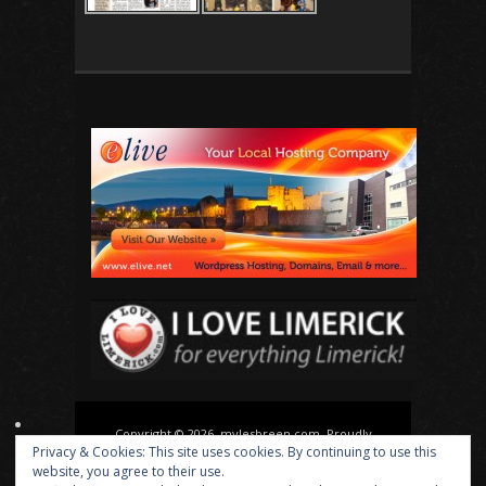
Copyright © 2026, mylesbreen.com. Proudly
Privacy & Cookies: This site uses cookies. By continuing to use this
powered by
WordPress
. Blackoot design by
Iceable
website, you agree to their use.
Themes
.