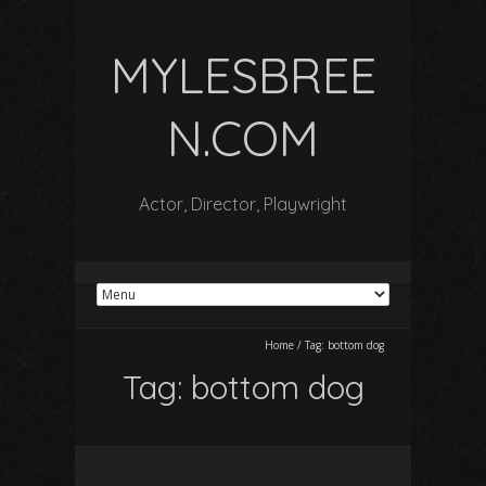
MYLESBREE
N.COM
Actor, Director, Playwright
Home
/
Tag:
bottom dog
Tag:
bottom dog