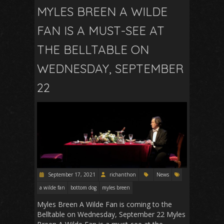
MYLES BREEN A WILDE
FAN IS A MUST-SEE AT
THE BELLTABLE ON
WEDNESDAY, SEPTEMBER
22
September 17, 2021
richanthon
News
a wilde fan
bottom dog
myles breen
Myles Breen A Wilde Fan is coming to the
Belltable on Wednesday, September 22 Myles