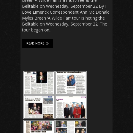
Breen A Wilde Fan is a must-see at the
Belltable on Wednesday, September 22 By I
Love Limerick Correspondent Ann Mc Donald
Myles Breen ‘A Wilde Fan’ tour is hitting the
Belltable on Wednesday, September 22. The
tour began on…
READ MORE