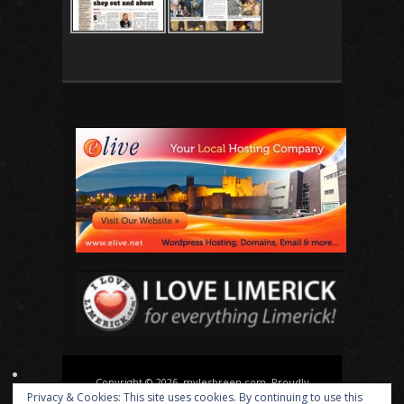
Copyright © 2026, mylesbreen.com. Proudly
Privacy & Cookies: This site uses cookies. By continuing to use this
powered by
WordPress
. Blackoot design by
Iceable