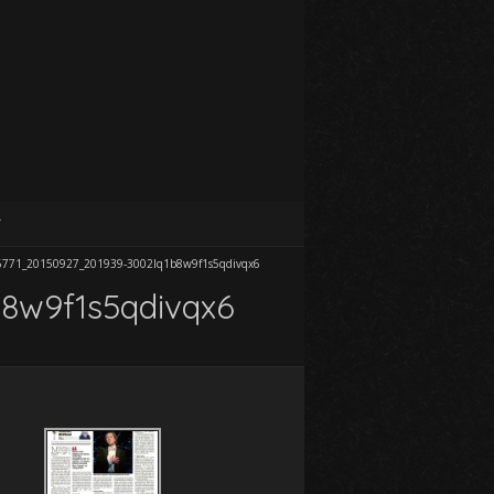
T
6771_20150927_201939-3002lq1b8w9f1s5qdivqx6
8w9f1s5qdivqx6