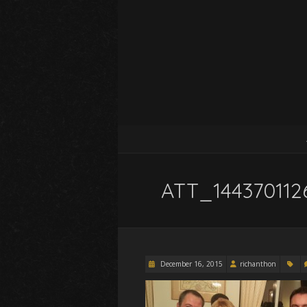
ATT_144370112
December 16, 2015
richanthon