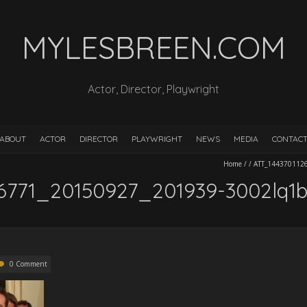
MYLESBREEN.COM
Actor, Director, Playwright
ABOUT
ACTOR
DIRECTOR
PLAYWRIGHT
NEWS
MEDIA
CONTAC
Home
/
/
ATT_144370112
6771_20150927_201939-3002lq1b
0 Comment