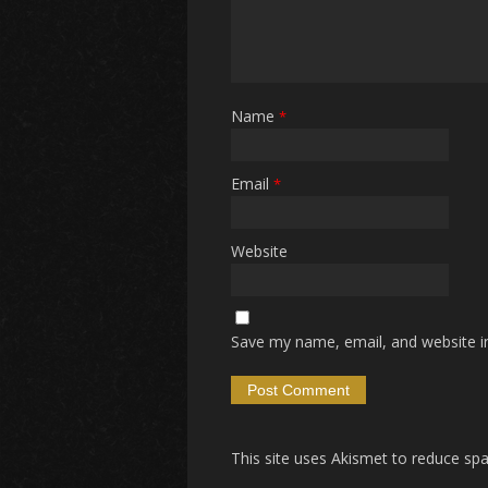
Name
*
Email
*
Website
Save my name, email, and website in
This site uses Akismet to reduce s