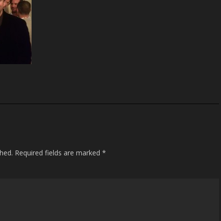
shed.
Required fields are marked
*