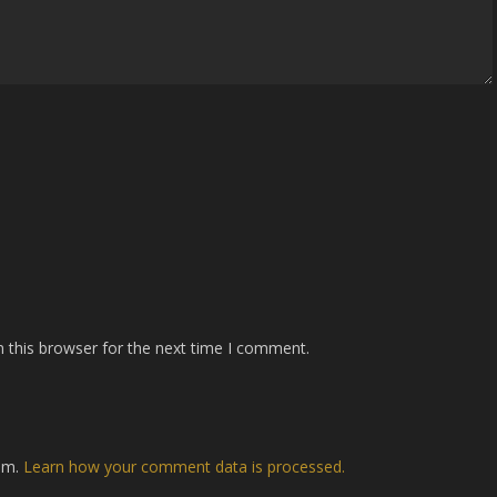
 this browser for the next time I comment.
pam.
Learn how your comment data is processed.