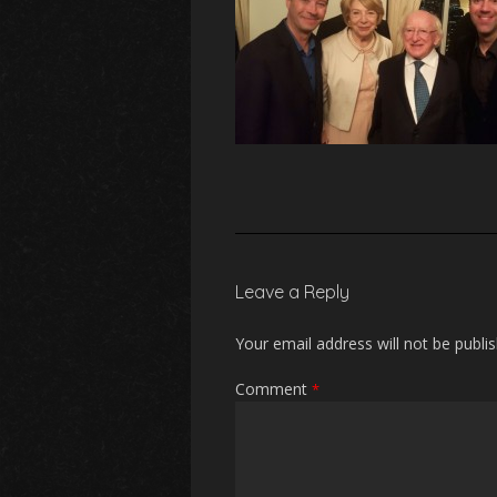
Leave a Reply
Your email address will not be publi
Comment
*