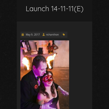
Launch 14-11-11(E)
May 9, 2017
richanthon