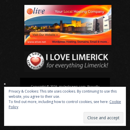
Copyright © 2026, mylesbreen.com. Proudly
Privacy & Cookies: This site uses cookies. By continuing to use this
powered by
WordPress
. Blackoot design by
Iceable
website, you agree to their use.
Themes
.
To find out more, including how to control cookies, see here:
Cookie
Policy
About
Actor
Director
Playwright
News
Media
Contact