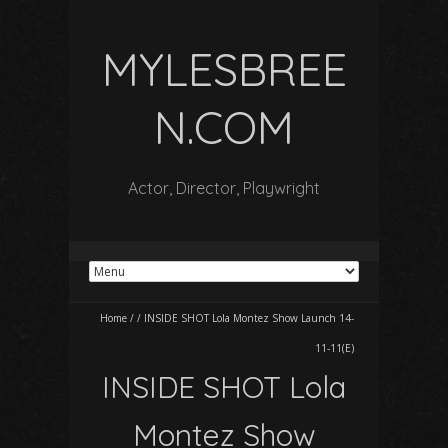
MYLESBREE
N.COM
Actor, Director, Playwright
Home
/
/
INSIDE SHOT Lola Montez Show Launch 14-
11-11(E)
INSIDE SHOT Lola
Montez Show