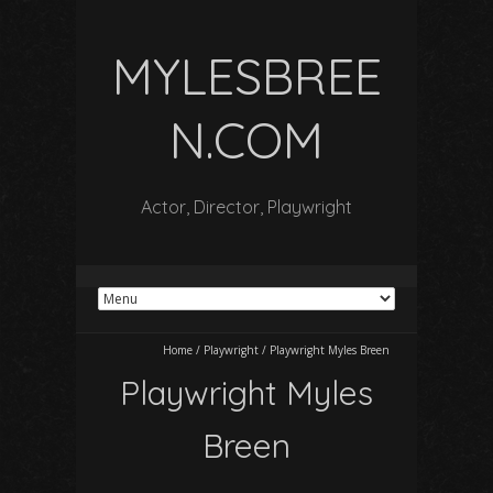
MYLESBREE
N.COM
Actor, Director, Playwright
Home
/
Playwright
/
Playwright Myles Breen
Playwright Myles
Breen