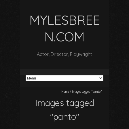
MYLESBREE
N.COM
Actor, Director, Playwright
Home
/
Images tagged "panto"
Images tagged
"panto"