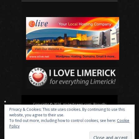
Copyright © 2026, mylesbreen.com. Proudly
Privacy & Cookies: This site uses cookies. By continuing to use this
powered by
WordPress
. Blackoot design by
Iceable
website, you agree to their use.
Themes
.
To find out more, including how to control cookies, see here:
Cookie
Policy
About
Actor
Director
Playwright
News
Media
Contact