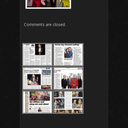
Comments are closed.