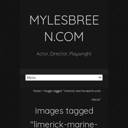
MYLESBREE
N.COM
Actor, Director, Playwright
Home
/
Images tagged "limerick-marine-search-and-
rescue"
Images tagged
"limerick-marine-