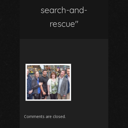
search-and-
rescue"
Comments are closed.