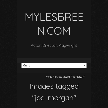
MYLESBREE
N.COM
Actor, Director, Playwright
Home
/
Images tagged "joe-morgan"
Images tagged
"joe-morgan"