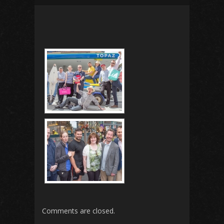
Comments are closed.