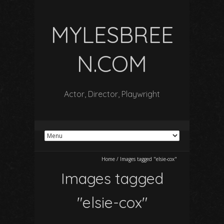
MYLESBREE
N.COM
Actor, Director, Playwright
Home
/
Images tagged "elsie-cox"
Images tagged
"elsie-cox"