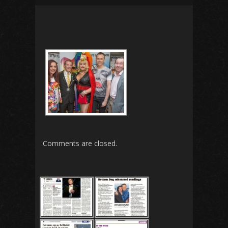
Comments are closed.