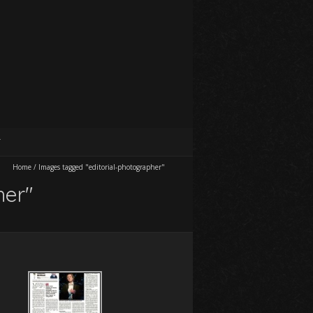
T
Home
/
Images tagged "editorial-photographer"
her"