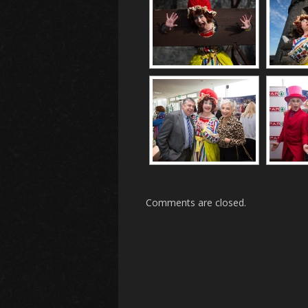
Comments are closed.