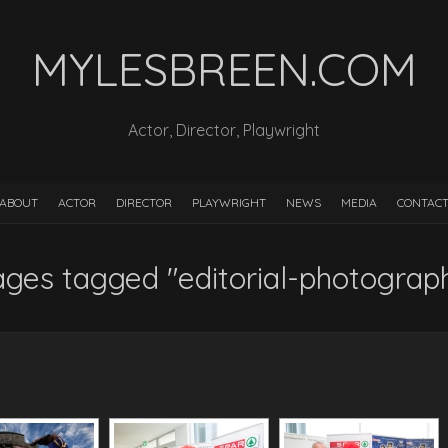
MYLESBREEN.COM
Actor, Director, Playwright
ABOUT
ACTOR
DIRECTOR
PLAYWRIGHT
NEWS
MEDIA
CONTAC
ges tagged "editorial-photograp