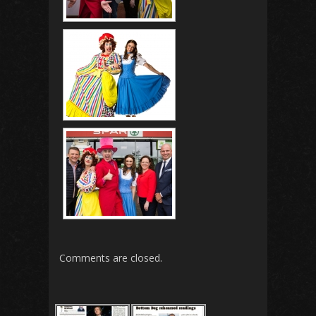
Comments are closed.