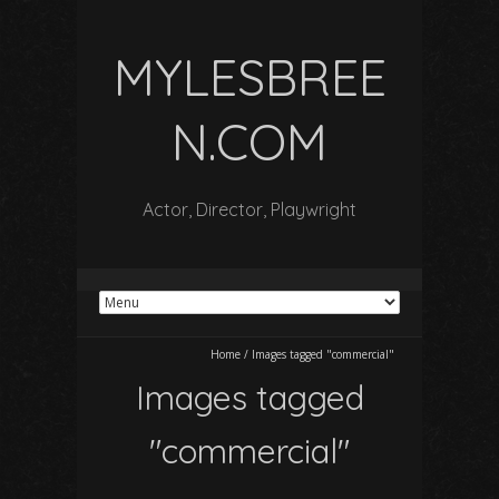
MYLESBREE
N.COM
Actor, Director, Playwright
Home
/
Images tagged "commercial"
Images tagged
"commercial"